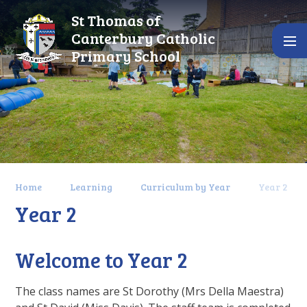
Skip to content ↓
St Thomas of
Canterbury Catholic
Primary School
Home
Learning
Curriculum by Year
Year 2
Year 2
Welcome to Year 2
The class names are St Dorothy (Mrs Della Maestra)