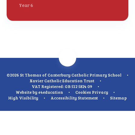
Year 6
©2026 St Thomas of Canterbury Catholic Primary School
•
Xavier Catholic Education Trust
•
VAT Registered: GB 512 5824 09
•
Website by
e4education
•
Cookies
Privacy
•
High Visibility
•
Accessibility Statement
•
Sitemap