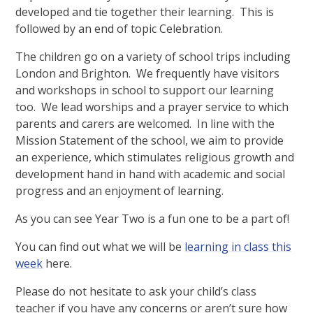
developed and tie together their learning. This is
followed by an end of topic Celebration.
The children go on a variety of school trips including
London and Brighton. We frequently have visitors
and workshops in school to support our learning
too. We lead worships and a prayer service to which
parents and carers are welcomed. In line with the
Mission Statement of the school, we aim to provide
an experience, which stimulates religious growth and
development hand in hand with academic and social
progress and an enjoyment of learning.
As you can see Year Two is a fun one to be a part of!
You can find out what we will be
learning in class this
week
here.
Please do not hesitate to ask your child’s class
teacher if you have any concerns or aren’t sure how