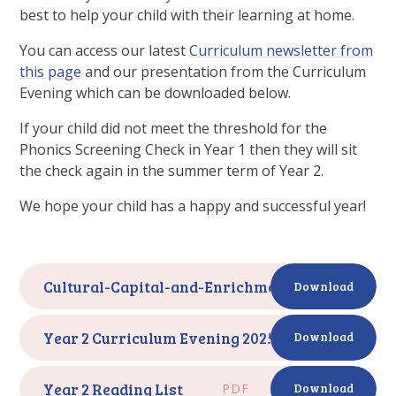
best to help your child with their learning at home.
You can access our latest
Curriculum newsletter from
this page
and our presentation from the Curriculum
Evening which can be downloaded below.
If your child did not meet the threshold for the
Phonics Screening Check in Year 1 then they will sit
the check again in the summer term of Year 2.
We hope your child has a happy and successful year!
Cultural-Capital-and-Enrichment-Year-2
PDF
Download
Year 2 Curriculum Evening 2025
PDF
Download
Year 2 Reading List
PDF
Download