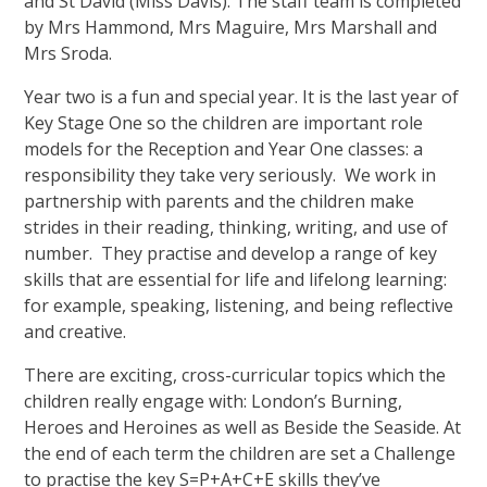
and St David (Miss Davis). The staff team is completed
by Mrs Hammond, Mrs Maguire, Mrs Marshall and
Mrs Sroda.
Year two is a fun and special year. It is the last year of
Key Stage One so the children are important role
models for the Reception and Year One classes: a
responsibility they take very seriously. We work in
partnership with parents and the children make
strides in their reading, thinking, writing, and use of
number. They practise and develop a range of key
skills that are essential for life and lifelong learning:
for example, speaking, listening, and being reflective
and creative.
There are exciting, cross-curricular topics which the
children really engage with: London’s Burning,
Heroes and Heroines as well as Beside the Seaside. At
the end of each term the children are set a Challenge
to practise the key S=P+A+C+E skills they’ve