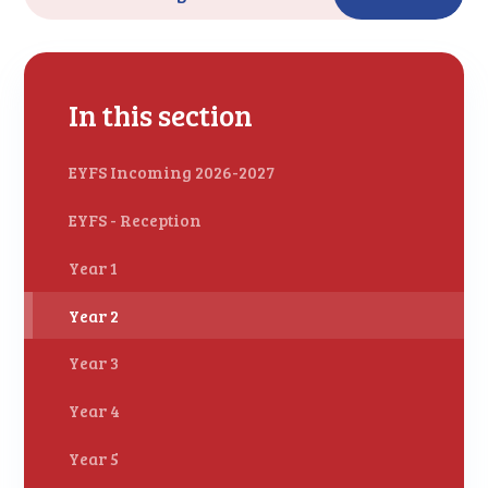
In this section
EYFS Incoming 2026-2027
EYFS - Reception
Year 1
Year 2
Year 3
Year 4
Year 5