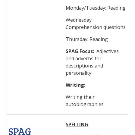
Monday/Tuesday: Reading
Wednesday:
Comprehension questions
Thursday: Reading
SPAG Focus:
Adjectives
and adverbs for
descriptions and
personality
Writing:
Writing their
autobiographies
SPELLING
SPAG