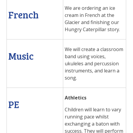
We are ordering an ice
French
cream in French at the
Glacier and finishing our
Hungry Caterpillar story.
We will create a classroom
Music
band using voices,
ukuleles and percussion
instruments, and learn a
song.
Athletics
PE
Children will learn to vary
running pace whilst
exchanging a baton with
success. They will perform