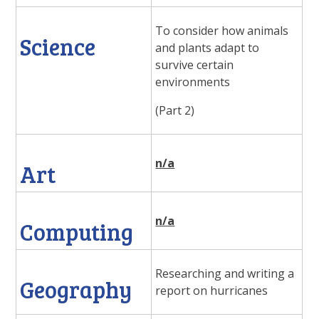
To consider how animals
Science
and plants adapt to
survive certain
environments
(Part 2)
n/a
Art
n/a
Computing
Researching and writing a
Geography
report on hurricanes