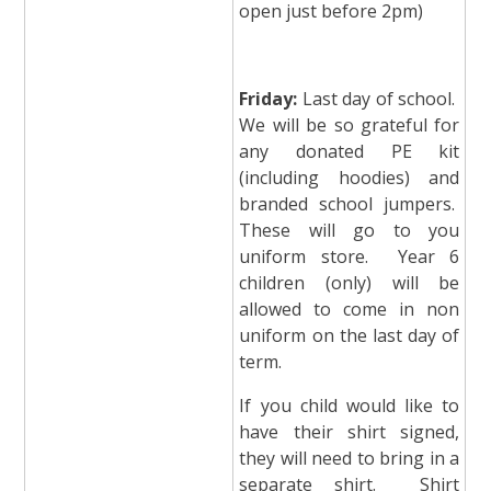
open just before 2pm)
Friday:
Last day of school.
We will be so grateful for
any donated PE kit
(including hoodies) and
branded school jumpers.
These will go to you
uniform store. Year 6
children (only) will be
allowed to come in non
uniform on the last day of
term.
If you child would like to
have their shirt signed,
they will need to bring in a
separate shirt. Shirt