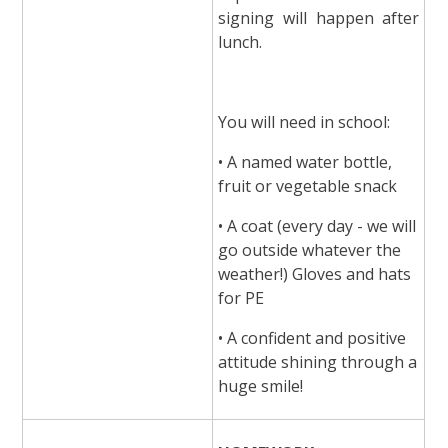
signing will happen after
lunch.
You will need in school:
• A named water bottle,
fruit or vegetable snack
• A coat (every day - we will
go outside whatever the
weather!) Gloves and hats
for PE
• A confident and positive
attitude shining through a
huge smile!