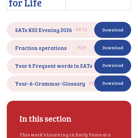
for Life
SATs KS2 Evening 2026
PPTX
Download
Fraction operations
PDF
Download
Year 6 Frequent words in SATs
PDF
Download
Year-6-Grammar-Glossary
PDF
Download
In this section
This week's Learning in Early Years at a