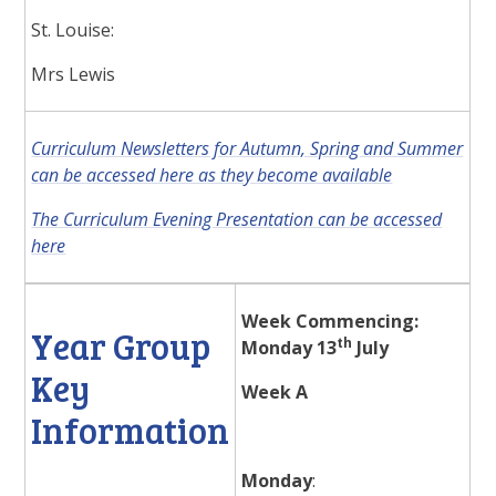
St. Louise:
Mrs Lewis
Curriculum Newsletters for Autumn, Spring and Summer
can be accessed here as they become available
The Curriculum Evening Presentation can be accessed
here
Week Commencing:
Year Group
th
Monday 13
July
Key
Week A
Information
Monday
: