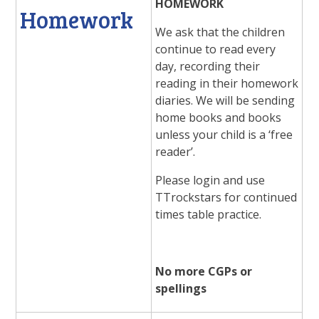
HOMEWORK
Homework
We ask that the children
continue to read every
day, recording their
reading in their homework
diaries. We will be sending
home books and books
unless your child is a ‘free
reader’.
Please login and use
TTrockstars for continued
times table practice.
No more CGPs or
spellings