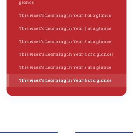
glance
This week's Learning in Year 1 at a glance
This week's Learning in Year 2 at a glance
This week's Learning in Year 3 at a glance
This week's Learning in Year 4 at a glance!
This week's Learning in Year 5 at a glance
This week's Learning in Year 6 at a glance