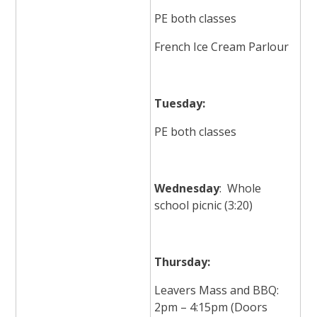
PE both classes
French Ice Cream Parlour
Tuesday:
PE both classes
Wednesday
: Whole
school picnic (3:20)
Thursday:
Leavers Mass and BBQ:
2pm – 4:15pm (Doors