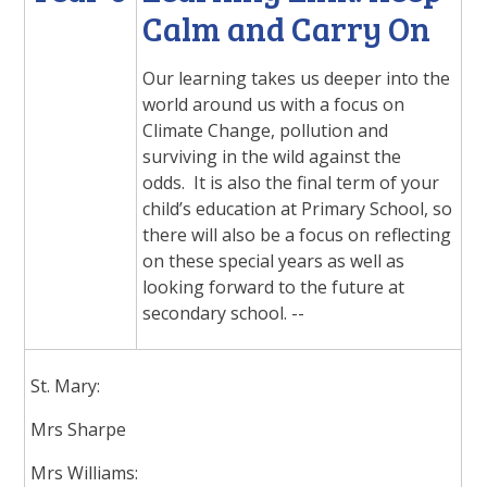
Calm and Carry On
Our learning takes us deeper into the
world around us with a focus on
Climate Change, pollution and
surviving in the wild against the
odds. It is also the final term of your
child’s education at Primary School, so
there will also be a focus on reflecting
on these special years as well as
looking forward to the future at
secondary school. --
St. Mary:
Mrs Sharpe
Mrs Williams: