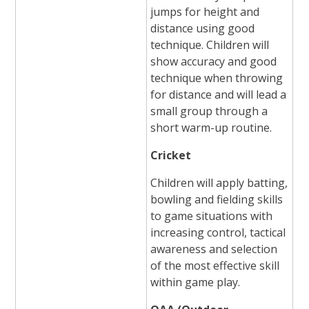
jumps for height and
distance using good
technique. Children will
show accuracy and good
technique when throwing
for distance and will lead a
small group through a
short warm-up routine.
Cricket
Children will apply batting,
bowling and fielding skills
to game situations with
increasing control, tactical
awareness and selection
of the most effective skill
within game play.