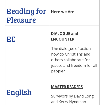
Reading for
Here we Are
Pleasure
DIALOGUE and
RE
ENCOUNTER
The dialogue of action –
how do Christians and
others collaborate for
justice and freedom for all
people?
MASTER READERS
English
Survivors by David Long
and Kerry Hyndman