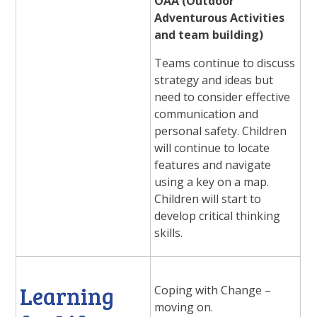
OAA (Outdoor
Adventurous Activities
and team building)
Teams continue to discuss
strategy and ideas but
need to consider effective
communication and
personal safety. Children
will continue to locate
features and navigate
using a key on a map.
Children will start to
develop critical thinking
skills.
Learning
Coping with Change –
moving on.