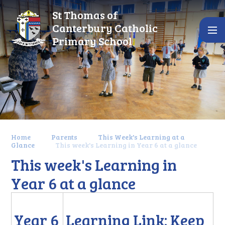
Skip to content ↓
St Thomas of
Canterbury Catholic
Primary School
Home
Parents
This Week's Learning at a
Glance
This week's Learning in Year 6 at a glance
This week's Learning in
Year 6 at a glance
Year 6
Learning Link: Keep