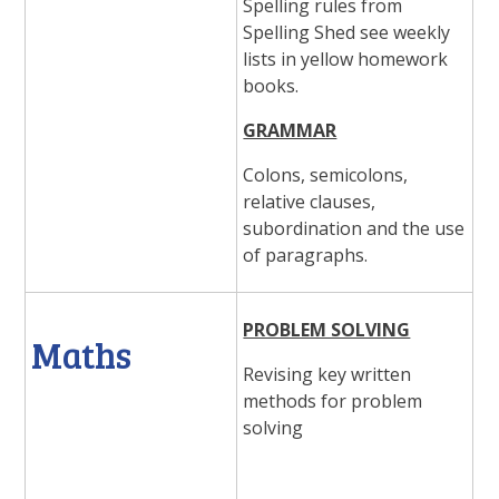
Spelling rules from
Spelling Shed see weekly
lists in yellow homework
books.
GRAMMAR
Colons, semicolons,
relative clauses,
subordination and the use
of paragraphs.
PROBLEM SOLVING
Maths
Revising key written
methods for problem
solving