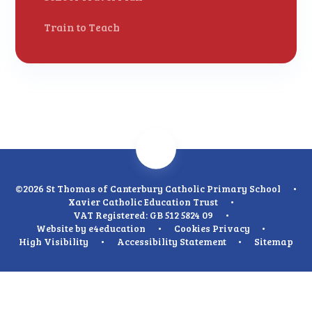
Train to Teach
©2026 St Thomas of Canterbury Catholic Primary School
•
Xavier Catholic Education Trust
•
VAT Registered: GB 512 5824 09
•
Website by
e4education
•
Cookies
Privacy
•
High Visibility
•
Accessibility Statement
•
Sitemap