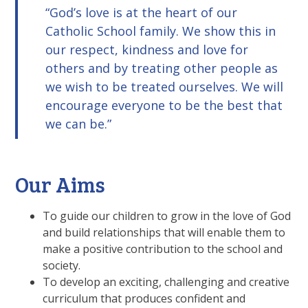
God’s love is at the heart of our
Catholic School family. We show this in
our respect, kindness and love for
others and by treating other people as
we wish to be treated ourselves. We will
encourage everyone to be the best that
we can be.
Our Aims
To guide our children to grow in the love of God
and build relationships that will enable them to
make a positive contribution to the school and
society.
To develop an exciting, challenging and creative
curriculum that produces confident and