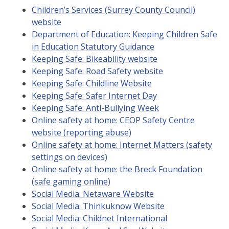
Children’s Services (Surrey County Council)
website
Department of Education: Keeping Children Safe
in Education Statutory Guidance
Keeping Safe: Bikeability website
Keeping Safe: Road Safety website
Keeping Safe: Childline Website
Keeping Safe: Safer Internet Day
Keeping Safe: Anti-Bullying Week
Online safety at home: CEOP Safety Centre
website (reporting abuse)
Online safety at home: Internet Matters (safety
settings on devices)
Online safety at home: the Breck Foundation
(safe gaming online)
Social Media: Netaware Website
Social Media: Thinkuknow Website
Social Media: Childnet International