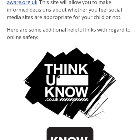
aware.org.uk
This site will allow you to make
informed decisions about whether you feel social
media sites are appropriate for your child or not.
Here are some additional helpful links with regard to
online safety: