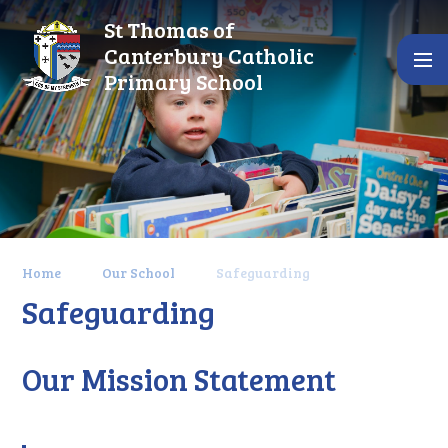
Skip to content ↓
St Thomas of
Canterbury Catholic
Primary School
Home
Our School
Safeguarding
Safeguarding
Our Mission Statement