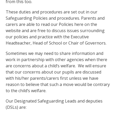
from this too.
These duties and procedures are set out in our
Safeguarding Policies and procedures. Parents and
carers are able to read our Policies here on the
website and are free to discuss issues surrounding
our policies and practice with the Executive
Headteacher, Head of School or Chair of Governors.
Sometimes we may need to share information and
work in partnership with other agencies when there
are concerns about a child’s welfare. We will ensure
that our concerns about our pupils are discussed
with his/her parents/carers first unless we have
reason to believe that such a move would be contrary
to the child’s welfare.
Our Designated Safeguarding Leads and deputies
(DSLs) are: