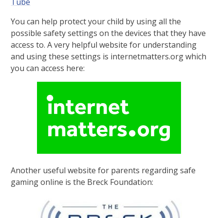
Tube
You can help protect your child by using all the
possible safety settings on the devices that they have
access to. A very helpful website for understanding
and using these settings is internetmatters.org which
you can access here:
Another useful website for parents regarding safe
gaming online is the Breck Foundation: