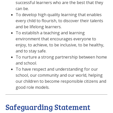
successful learners who are the best that they
can be.
To develop high quality learning that enables
every child to flourish, to discover their talents
and be lifelong learners.
To establish a teaching and learning
environment that encourages everyone to
enjoy, to achieve, to be inclusive, to be healthy,
and to stay safe.
To nurture a strong partnership between home
and school.
To have respect and understanding for our
school, our community and our world, helping
our children to become responsible citizens and
good role models.
Safeguarding Statement