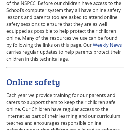
of the NSPCC. Before our children have access to the
School’s computer system they all have online safety
lessons and parents too are asked to attend online
safety sessions to ensure that they are as well
equipped as possible to help protect their children
online. Many of the resources we use can be found
by following the links on this page. Our
Weekly News
carries regular updates to help parents protect their
children in this technical age.
Online safety
Each year we provide training for our parents and
carers to support them to keep their children safe
online. Our Children have regular access to the
internet as part of their learning and our curriculum
teaches and encourages responsible online