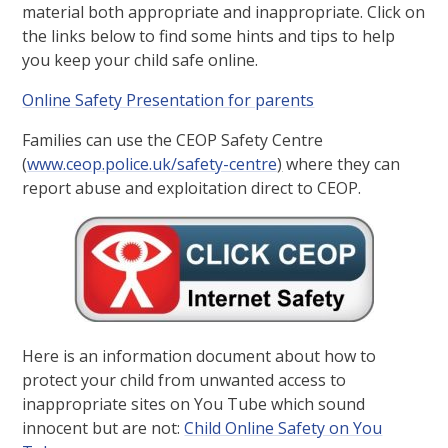
material both appropriate and inappropriate. Click on
the links below to find some hints and tips to help
you keep your child safe online.
Online Safety Presentation for parents
Families can use the CEOP Safety Centre
(
www.ceop.police.uk/safety-centre
)
where they can
report abuse and exploitation direct to CEOP.
Here is an information document about how to
protect your child from unwanted access to
inappropriate sites on You Tube which sound
innocent but are not:
Child Online Safety on You