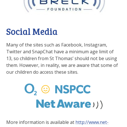
Social Media
Many of the sites such as Facebook, Instagram,
Twitter and SnapChat have a minimum age limit of
13, so children from St Thomas’ should not be using
them. However, in reality, we are aware that some of
our children do access these sites.
More information is available at
http://www.net-