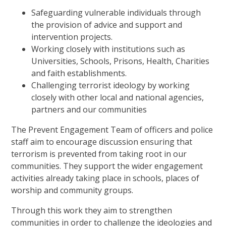
Safeguarding vulnerable individuals through
the provision of advice and support and
intervention projects.
Working closely with institutions such as
Universities, Schools, Prisons, Health, Charities
and faith establishments.
Challenging terrorist ideology by working
closely with other local and national agencies,
partners and our communities
The Prevent Engagement Team of officers and police
staff aim to encourage discussion ensuring that
terrorism is prevented from taking root in our
communities. They support the wider engagement
activities already taking place in schools, places of
worship and community groups.
Through this work they aim to strengthen
communities in order to challenge the ideologies and