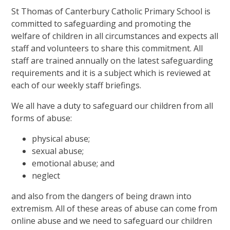
St Thomas of Canterbury Catholic Primary School is
committed to safeguarding and promoting the
welfare of children in all circumstances and expects all
staff and volunteers to share this commitment. All
staff are trained annually on the latest safeguarding
requirements and it is a subject which is reviewed at
each of our weekly staff briefings.
We all have a duty to safeguard our children from all
forms of abuse:
physical abuse;
sexual abuse;
emotional abuse; and
neglect
and also from the dangers of being drawn into
extremism. All of these areas of abuse can come from
online abuse and we need to safeguard our children