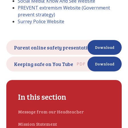
Social Media: Know And See Website
PREVENT extremism Website (Government
prevent strategy)
Surrey Police Website
Parent online safety presentation
PDF
Download
Keeping safe on You Tube
PDF
Download
In this section
Message from our Headteacher
Mission Statement