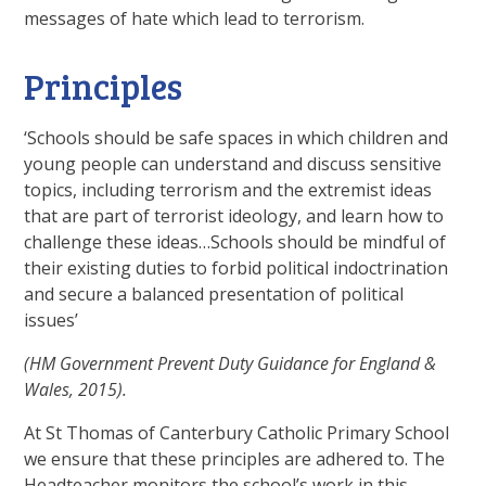
messages of hate which lead to terrorism.
Principles
‘Schools should be safe spaces in which children and
young people can understand and discuss sensitive
topics, including terrorism and the extremist ideas
that are part of terrorist ideology, and learn how to
challenge these ideas…Schools should be mindful of
their existing duties to forbid political indoctrination
and secure a balanced presentation of political
issues’
(HM Government Prevent Duty Guidance for England &
Wales, 2015).
At St Thomas of Canterbury Catholic Primary School
we ensure that these principles are adhered to. The
Headteacher monitors the school’s work in this