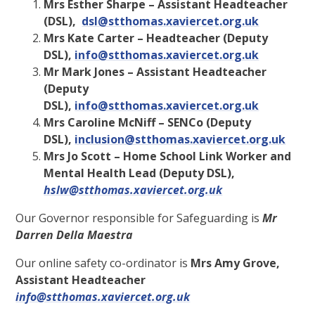
Mrs Esther Sharpe – Assistant Headteacher
(DSL),
dsl@stthomas.xaviercet.org.uk
Mrs Kate Carter – Headteacher (Deputy
DSL),
info@stthomas.xaviercet.org.uk
Mr Mark Jones – Assistant Headteacher
(Deputy
DSL),
info@stthomas.xaviercet.org.uk
Mrs Caroline McNiff – SENCo (Deputy
DSL),
inclusion@stthomas.xaviercet.org.uk
Mrs Jo Scott – Home School Link Worker and
Mental Health Lead (Deputy DSL),
hslw@stthomas.xaviercet.org.uk
Our Governor responsible for Safeguarding is
Mr
Darren Della Maestra
Our online safety co-ordinator is
Mrs Amy Grove,
Assistant Headteacher
info@stthomas.xaviercet.org.uk