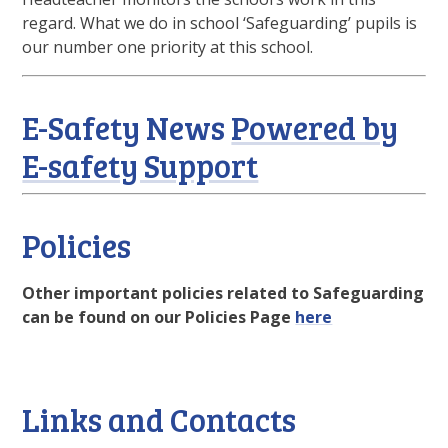
regard. What we do in school ‘Safeguarding’ pupils is
our number one priority at this school.
E-Safety News
Powered by
E-safety Support
Policies
Other important policies related to Safeguarding
can be found on our Policies Page
here
Links and Contacts