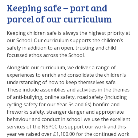
Keeping safe – part and
parcel of our curriculum
Keeping children safe is always the highest priority at
our School. Our curriculum supports the children’s
safety in addition to an open, trusting and child
focussed ethos across the School.
Alongside our curriculum, we deliver a range of
experiences to enrich and consolidate the children’s
understanding of how to keep themselves safe.
These include assemblies and activities in the themes
of anti-bullying, online safety, road safety (including
cycling safety for our Year 5s and 6s) bonfire and
fireworks safety, stranger danger and appropriate
behaviour and conduct in school. we use the excellent
services of the NSPCC to support our work and this
year we raised over £1,100.00 for the continued work