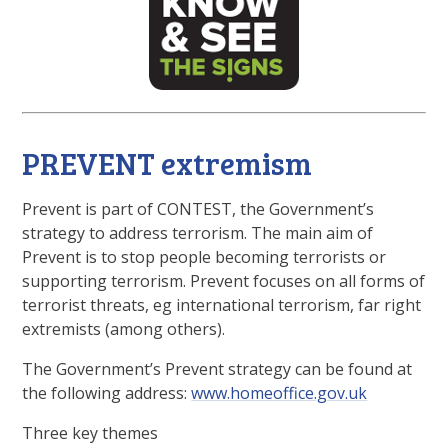
PREVENT extremism
Prevent is part of CONTEST, the Government’s
strategy to address terrorism. The main aim of
Prevent is to stop people becoming terrorists or
supporting terrorism. Prevent focuses on all forms of
terrorist threats, eg international terrorism, far right
extremists (among others).
The Government’s Prevent strategy can be found at
the following address:
www.homeoffice.gov.uk
Three key themes