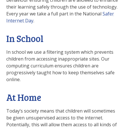
behaviour ensuring children are allowed to enhance
their learning safely through the use of technology.
Every year we take a full part in the National
Safer
Internet Day
.
In School
In school we use a filtering system which prevents
children from accessing inappropriate sites. Our
computing curriculum ensures children are
progressively taught how to keep themselves safe
online.
At Home
Today’s society means that children will sometimes
be given unsupervised access to the internet.
Potentially, this will allow them access to all kinds of