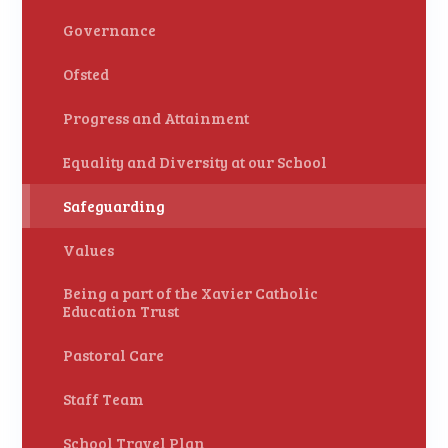
Governance
Ofsted
Progress and Attainment
Equality and Diversity at our School
Safeguarding
Values
Being a part of the Xavier Catholic
Education Trust
Pastoral Care
Staff Team
School Travel Plan