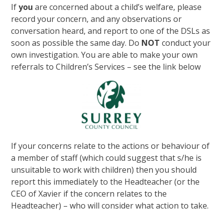
If
you
are concerned about a child’s welfare, please
record your concern, and any observations or
conversation heard, and report to one of the DSLs as
soon as possible the same day. Do
NOT
conduct your
own investigation. You are able to make your own
referrals to Children’s Services – see the link below
If your concerns relate to the actions or behaviour of
a member of staff (which could suggest that s/he is
unsuitable to work with children) then you should
report this immediately to the Headteacher (or the
CEO of Xavier if the concern relates to the
Headteacher) – who will consider what action to take.