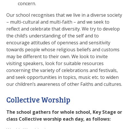
concern.
Our school recognises that we live in a diverse society
– multi-cultural and multi-faith – and we seek to
reflect and celebrate that diversity. We try to develop
the child’s understanding of the self and to
encourage attitudes of openness and sensitivity
towards people whose religious beliefs and customs
may be different to their own. We look to invite
visiting speakers, look for suitable resources
concerning the variety of celebrations and festivals,
and seek opportunities in topics, music etc. to widen
our children’s awareness of other Faiths and cultures.
Collective Worship
The school gathers for whole school, Key Stage or
class Collective worship each day, as follows: