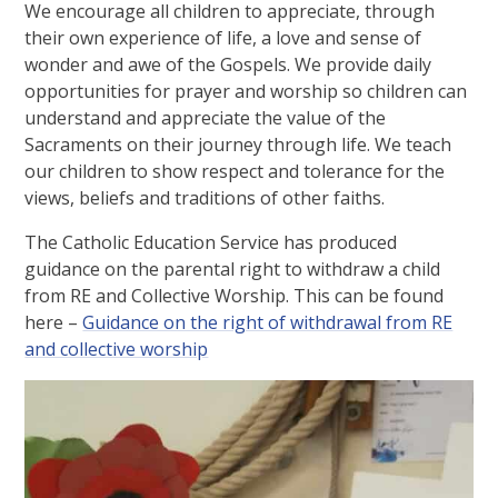
We encourage all children to appreciate, through
their own experience of life, a love and sense of
wonder and awe of the Gospels. We provide daily
opportunities for prayer and worship so children can
understand and appreciate the value of the
Sacraments on their journey through life. We teach
our children to show respect and tolerance for the
views, beliefs and traditions of other faiths.
The Catholic Education Service has produced
guidance on the parental right to withdraw a child
from RE and Collective Worship. This can be found
here –
Guidance on the right of withdrawal from RE
and collective worship