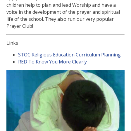
children help to plan and lead Worship and have a
voice in the development of the prayer and spiritual
life of the school. They also run our very popular
Prayer Club!
Links
STOC Religious Education Curriculum Planning
RED To Know You More Clearly