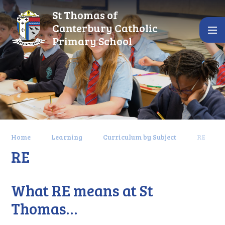
Skip to content ↓
St Thomas of
Canterbury Catholic
Primary School
Home
Learning
Curriculum by Subject
RE
RE
What RE means at St
Thomas…