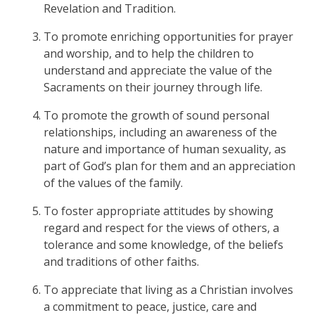
Revelation and Tradition.
To promote enriching opportunities for prayer
and worship, and to help the children to
understand and appreciate the value of the
Sacraments on their journey through life.
To promote the growth of sound personal
relationships, including an awareness of the
nature and importance of human sexuality, as
part of God’s plan for them and an appreciation
of the values of the family.
To foster appropriate attitudes by showing
regard and respect for the views of others, a
tolerance and some knowledge, of the beliefs
and traditions of other faiths.
To appreciate that living as a Christian involves
a commitment to peace, justice, care and