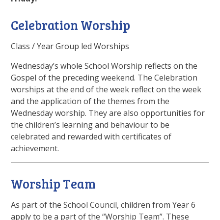
Celebration Worship
Class / Year Group led Worships
Wednesday’s whole School Worship reflects on the
Gospel of the preceding weekend. The Celebration
worships at the end of the week reflect on the week
and the application of the themes from the
Wednesday worship. They are also opportunities for
the children’s learning and behaviour to be
celebrated and rewarded with certificates of
achievement.
Worship Team
As part of the School Council, children from Year 6
apply to be a part of the “Worship Team”. These