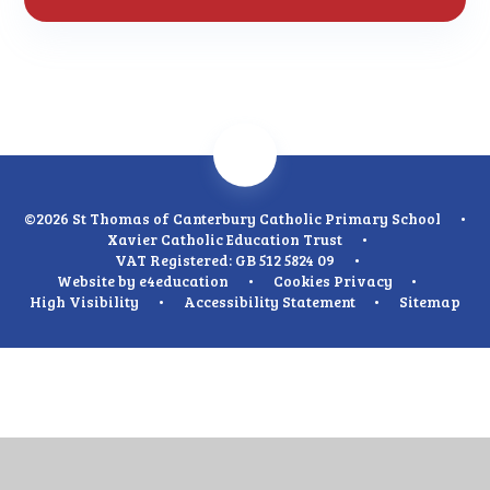
©2026 St Thomas of Canterbury Catholic Primary School
•
Xavier Catholic Education Trust
•
VAT Registered: GB 512 5824 09
•
Website by
e4education
•
Cookies
Privacy
•
High Visibility
•
Accessibility Statement
•
Sitemap
Cookie Policy
This site uses cookies to store information on your computer.
Click
here for more information