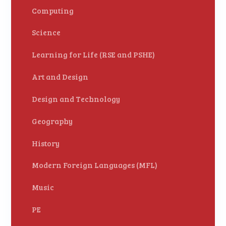
Computing
Science
Learning for Life (RSE and PSHE)
Art and Design
Design and Technology
Geography
History
Modern Foreign Languages (MFL)
Music
PE