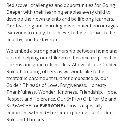
Rediscover challenges and opportunities for Going
Deeper with their learning enables every child to
develop their own talents and be lifelong learners.
Our teaching and learning environment encourages
everyone to enjoy, to achieve, to be inclusive, to be
healthy, and to stay safe.
We embed a strong partnership between home and
school, helping our children to become responsible
citizens and good role models. Above all, our Golden
Rule of ‘treating others as we would like to be
treated’ is paramount further embedded by our
Golden Threads of Love, Forgiveness, Honesty,
Thankfulness, Wonder, Kindness, Friendship, Hope,
Respect and Tolerance. Our S=P+A+C+E for Me and
S=P+A+C+E for
E
V
E
R
Y
O
N
E
ethos is especially
important within RE further exploring our Golden
Rule and Threads.