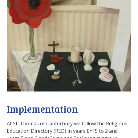
Implementation
At St. Thomas of Canterbury we follow the Religious
Education Directory (RED) in years EYFS to 2 and