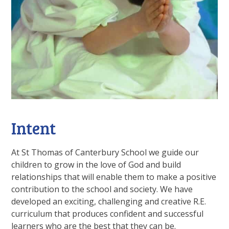
Intent
At St Thomas of Canterbury School we guide our
children to grow in the love of God and build
relationships that will enable them to make a positive
contribution to the school and society. We have
developed an exciting, challenging and creative R.E.
curriculum that produces confident and successful
learners who are the best that they can be.