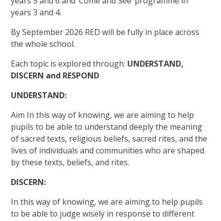
years 5 and 6 and ‘Come and See’ programme in
years 3 and 4.
By September 2026 RED will be fully in place across
the whole school.
Each topic is explored through:
UNDERSTAND,
DISCERN and RESPOND
UNDERSTAND:
Aim In this way of knowing, we are aiming to help
pupils to be able to understand deeply the meaning
of sacred texts, religious beliefs, sacred rites, and the
lives of individuals and communities who are shaped
by these texts, beliefs, and rites.
DISCERN:
In this way of knowing, we are aiming to help pupils
to be able to judge wisely in response to different