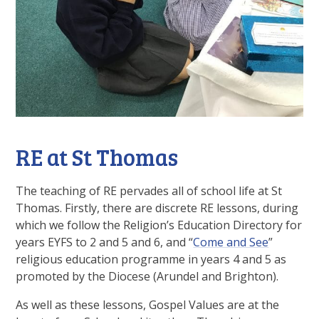
RE at St Thomas
The teaching of RE pervades all of school life at St
Thomas. Firstly, there are discrete RE lessons, during
which we follow the Religion’s Education Directory for
years EYFS to 2 and 5 and 6, and “
Come and See
”
religious education programme in years 4 and 5 as
promoted by the Diocese (Arundel and Brighton).
As well as these lessons, Gospel Values are at the