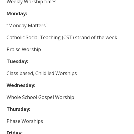
Weekly Worship times:
Monday:
“Monday Matters”
Catholic Social Teaching (CST) strand of the week
Praise Worship
Tuesday:
Class based, Child led Worships
Wednesday:
Whole School Gospel Worship
Thursday:
Phase Worships
Friday: