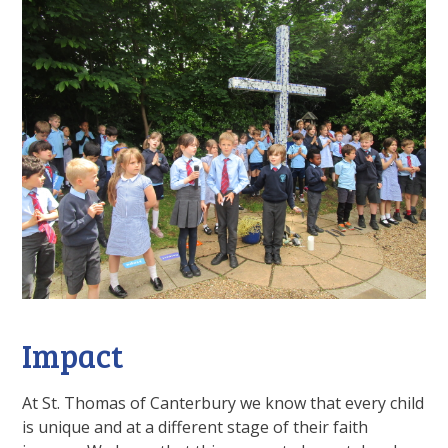
Impact
At St. Thomas of Canterbury we know that every child
is unique and at a different stage of their faith