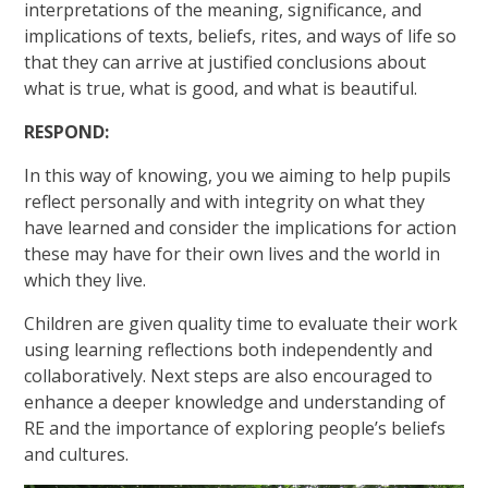
interpretations of the meaning, significance, and
implications of texts, beliefs, rites, and ways of life so
that they can arrive at justified conclusions about
what is true, what is good, and what is beautiful.
RESPOND:
In this way of knowing, you we aiming to help pupils
reflect personally and with integrity on what they
have learned and consider the implications for action
these may have for their own lives and the world in
which they live.
Children are given quality time to evaluate their work
using learning reflections both independently and
collaboratively. Next steps are also encouraged to
enhance a deeper knowledge and understanding of
RE and the importance of exploring people’s beliefs
and cultures.