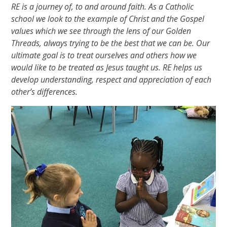
RE is a journey of, to and around faith. As a Catholic
school we look to the example of Christ and the Gospel
values which we see through the lens of our Golden
Threads, always trying to be the best that we can be. Our
ultimate goal is to treat ourselves and others how we
would like to be treated as Jesus taught us. RE helps us
develop understanding, respect and appreciation of each
other’s differences.