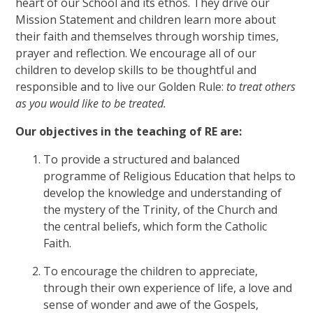
heart of our School and its ethos. They drive our
Mission Statement and children learn more about
their faith and themselves through worship times,
prayer and reflection. We encourage all of our
children to develop skills to be thoughtful and
responsible and to live our Golden Rule:
to treat others
as you would like to be treated.
Our objectives in the teaching of RE are:
To provide a structured and balanced
programme of Religious Education that helps to
develop the knowledge and understanding of
the mystery of the Trinity, of the Church and
the central beliefs, which form the Catholic
Faith.
To encourage the children to appreciate,
through their own experience of life, a love and
sense of wonder and awe of the Gospels,