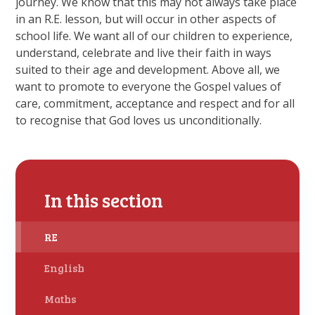
journey. We know that this may not always take place
in an R.E. lesson, but will occur in other aspects of
school life. We want all of our children to experience,
understand, celebrate and live their faith in ways
suited to their age and development. Above all, we
want to promote to everyone the Gospel values of
care, commitment, acceptance and respect and for all
to recognise that God loves us unconditionally.
In this section
RE
English
Maths