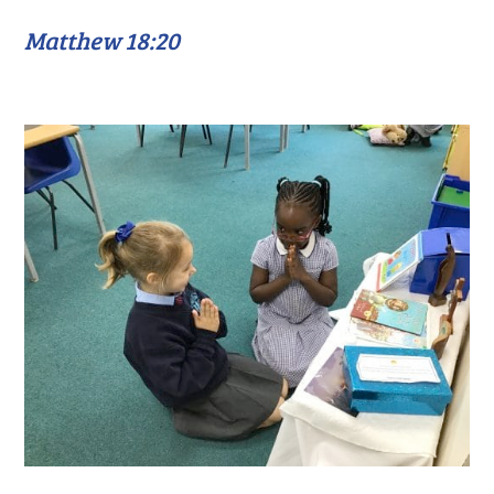
Matthew 18:20