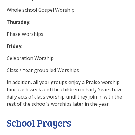
Whole school Gospel Worship
Thursday
:
Phase Worships
Friday
:
Celebration Worship
Class / Year group led Worships
In addition, all year groups enjoy a Praise worship
time each week and the children in Early Years have
daily acts of class worship until they join in with the
rest of the school’s worships later in the year.
School Prayers