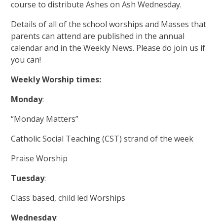
course to distribute Ashes on Ash Wednesday.
Details of all of the school worships and Masses that
parents can attend are published in the annual
calendar and in the Weekly News. Please do join us if
you can!
Weekly Worship times:
Monday
:
“Monday Matters”
Catholic Social Teaching (CST) strand of the week
Praise Worship
Tuesday
:
Class based, child led Worships
Wednesday
: