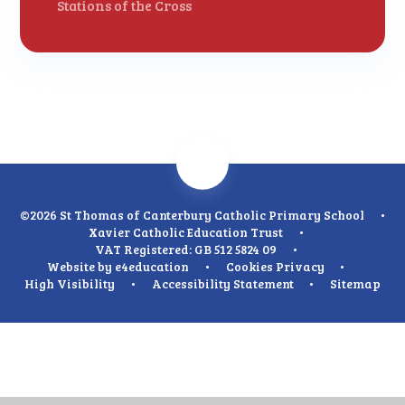
Stations of the Cross
©2026 St Thomas of Canterbury Catholic Primary School
•
Xavier Catholic Education Trust
•
VAT Registered: GB 512 5824 09
•
Website by
e4education
•
Cookies
Privacy
•
High Visibility
•
Accessibility Statement
•
Sitemap
Cookie Policy