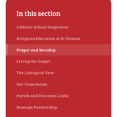
In this section
Catholic School Inspection
Religious Education at St Thomas
Prayer and Worship
Living the Gospel
The Liturgical Year
Our Class Saints
Parish and Diocesan Links
Busenya Partnership