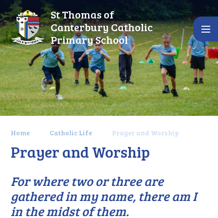
Skip to content ↓
St Thomas of
Canterbury Catholic
Primary School
Home
Catholic Life
Prayer and Worship
Prayer and Worship
For where two or three are
gathered in my name, there am I
in the midst of them.