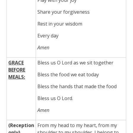
Share your forgiveness
Rest in your wisdom
Every day
Amen
GRACE
Bless us O Lord as we sit together
BEFORE
Bless the food we eat today
MEALS:
Bless the hands that made the food
Bless us O Lord.
Amen
(
Reception
From my head to my heart, from my
only)
shoulder to my shoulder, I belong to