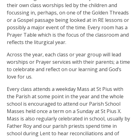
their own class worships led by the children and
focussing in, perhaps, on one of the Golden Threads
or a Gospel passage being looked at in RE lessons or
possibly a major event of the time. Every room has a
Prayer Table which is the focus of the classroom and
reflects the liturgical year.
Across the year, each class or year group will lead
worships or Prayer services with their parents; a time
to celebrate and reflect on our learning and God’s
love for us.
Every class attends a weekday Mass at St Pius with
the Parish at some point in the year and the whole
school is encouraged to attend our Parish School
Masses held once a term on a Sunday at St Pius X.
Mass is also regularly celebrated in school, usually by
Father Roy and our parish priests spend time in
school during Lent to hear reconciliations and of