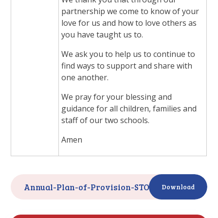
partnership we come to know of your
love for us and how to love others as
you have taught us to.
We ask you to help us to continue to
find ways to support and share with
one another.
We pray for your blessing and
guidance for all children, families and
staff of our two schools.
Amen
Annual-Plan-of-Provision-STOC-2024-25-
PDF
Download