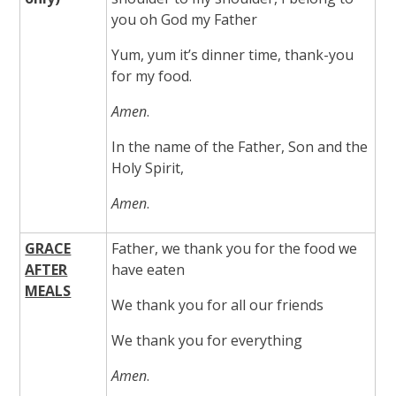
you oh God my Father
Yum, yum it’s dinner time, thank-you
for my food.
Amen
.
In the name of the Father, Son and the
Holy Spirit,
Amen
.
GRACE
Father, we thank you for the food we
AFTER
have eaten
MEALS
We thank you for all our friends
We thank you for everything
Amen
.