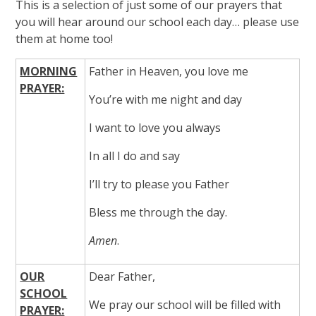
This is a selection of just some of our prayers that
you will hear around our school each day… please use
them at home too!
MORNING
Father in Heaven, you love me
PRAYER:
You’re with me night and day
I want to love you always
In all I do and say
I’ll try to please you Father
Bless me through the day.
Amen
.
OUR
Dear Father,
SCHOOL
We pray our school will be filled with
PRAYER: