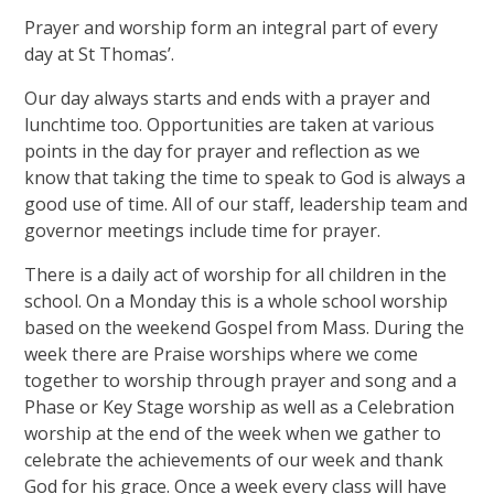
Prayer and worship form an integral part of every
day at St Thomas’.
Our day always starts and ends with a prayer and
lunchtime too. Opportunities are taken at various
points in the day for prayer and reflection as we
know that taking the time to speak to God is always a
good use of time. All of our staff, leadership team and
governor meetings include time for prayer.
There is a daily act of worship for all children in the
school. On a Monday this is a whole school worship
based on the weekend Gospel from Mass. During the
week there are Praise worships where we come
together to worship through prayer and song and a
Phase or Key Stage worship as well as a Celebration
worship at the end of the week when we gather to
celebrate the achievements of our week and thank
God for his grace. Once a week every class will have