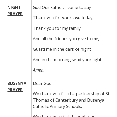
NIGHT
God Our Father, I come to say
PRAYER
Thank you for your love today,
Thank you for my family,
And all the friends you give to me,
Guard me in the dark of night
And in the morning send your light.
Amen
.
BUSENYA
Dear God,
PRAYER
We thank you for the partnership of St
Thomas of Canterbury and Busenya
Catholic Primary Schools.
We thank you that through our