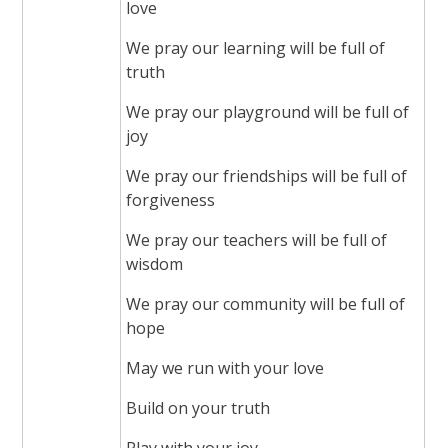
love
We pray our learning will be full of
truth
We pray our playground will be full of
joy
We pray our friendships will be full of
forgiveness
We pray our teachers will be full of
wisdom
We pray our community will be full of
hope
May we run with your love
Build on your truth
Play with your joy