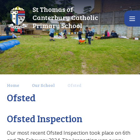
Skip to content ↓
St Thomas of
Canterbury Catholic
Primary School
Home
Our School
Ofsted
Ofsted
Ofsted Inspection
Our most recent Ofsted Inspection took place on 6th