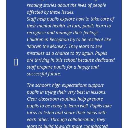
reading stories about the lives of people
affected by these issues.
Staff help pupils explore how to take care of
their mental health. In turn, pupils learn to
recognise and manage their feelings.
Children in Reception try to be resilient like
‘Marvin the Monkey’. They learn to see
mistakes as a chance to try again. Pupils
are thriving in this school because dedicated
staff prepare pupils for a happy and
successful future.
The school’s high expectations support
pupils in trying their very best in lessons.
Clear classroom routines help prepare
pupils to be ready to learn well. Pupils take
turns to listen and share their ideas with
each other. Through collaboration, they
learn to build towards more complicated