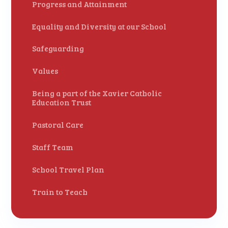
Progress and Attainment
Equality and Diversity at our School
Safeguarding
Values
Being a part of the Xavier Catholic
Education Trust
Pastoral Care
Staff Team
School Travel Plan
Train to Teach