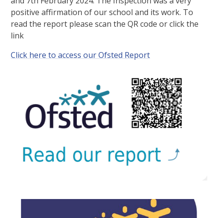
and 7th February 2024. The Inspection was a very
positive affirmation of our school and its work. To
read the report please scan the QR code or click the
link
Click here to access our Ofsted Report