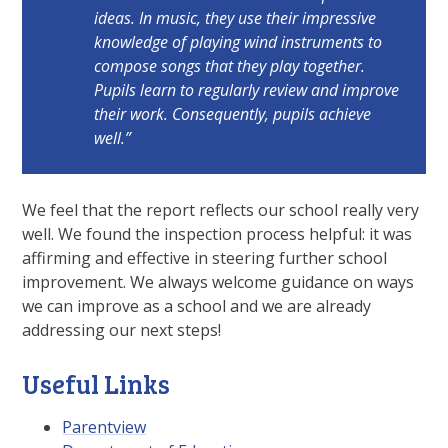
ideas. In music, they use their impressive
knowledge of playing wind instruments to
compose songs that they play together.
Pupils learn to regularly review and improve
their work. Consequently, pupils achieve
well.”
We feel that the report reflects our school really very
well. We found the inspection process helpful: it was
affirming and effective in steering further school
improvement. We always welcome guidance on ways
we can improve as a school and we are already
addressing our next steps!
Useful Links
Parentview