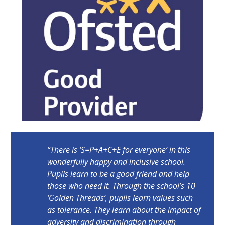
“There is ‘S=P+A+C+E for everyone’ in this
wonderfully happy and inclusive school.
Pupils learn to be a good friend and help
those who need it. Through the school’s 10
‘Golden Threads’, pupils learn values such
as tolerance. They learn about the impact of
adversity and discrimination through