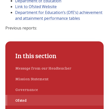
Department of Education
Link to Ofsted Website
Department for Education’s (DfE’s) achievement
and attainment performance tables
Previous reports:
In this section
Message from our Headteacher
Mission Statement
Governance
Ofsted