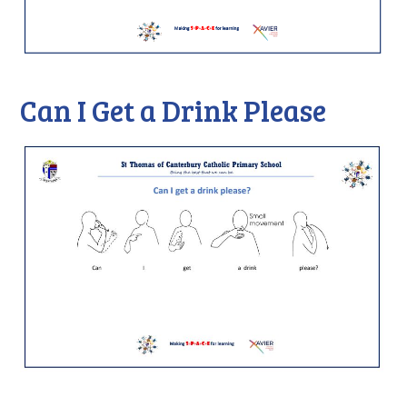
Can I Get a Drink Please