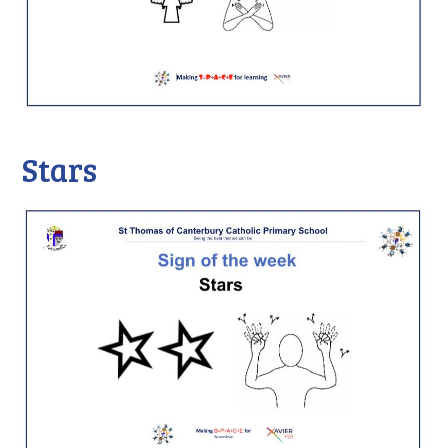
Stars