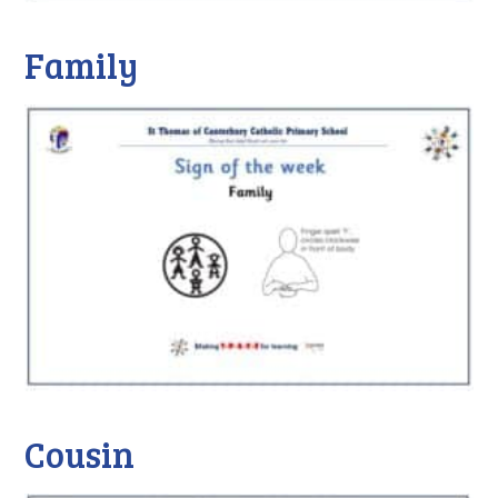
Family
Cousin