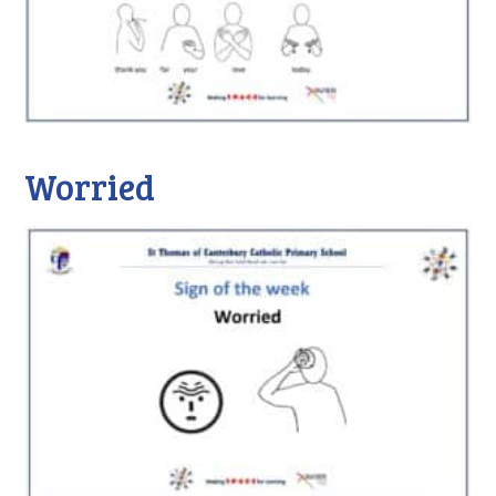
Worried