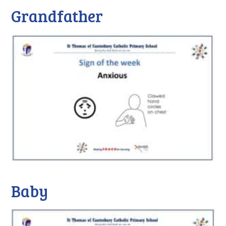
Grandfather
Baby