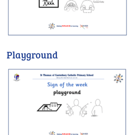
Playground