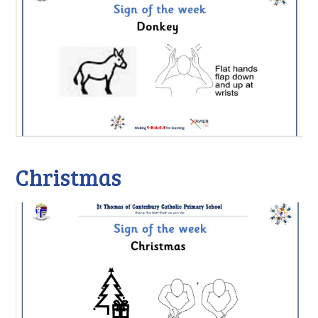
Christmas