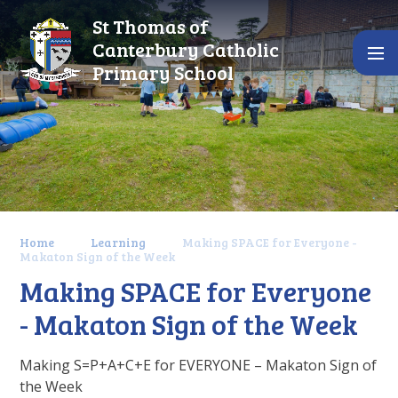
Skip to content ↓
St Thomas of
Canterbury Catholic
Primary School
Home
Learning
Making SPACE for Everyone -
Makaton Sign of the Week
Making SPACE for Everyone
- Makaton Sign of the Week
Making S=P+A+C+E for EVERYONE – Makaton Sign of
the Week