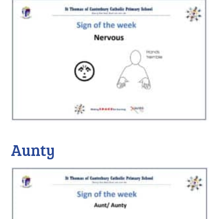
Aunty