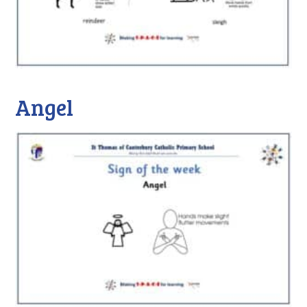
Angel