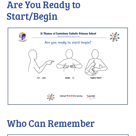
Are You Ready to
Start/Begin
Who Can Remember