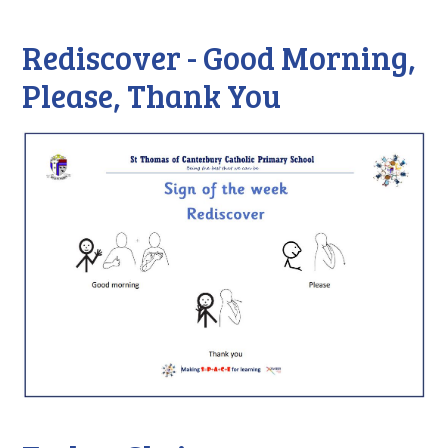
Rediscover - Good Morning,
Please, Thank You