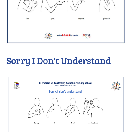
Sorry I Don't Understand