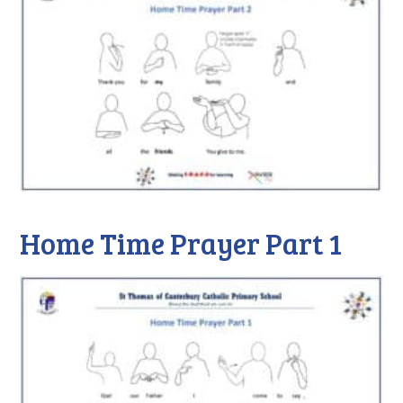
Home Time Prayer Part 1