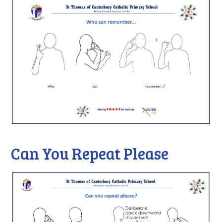
Can You Repeat Please