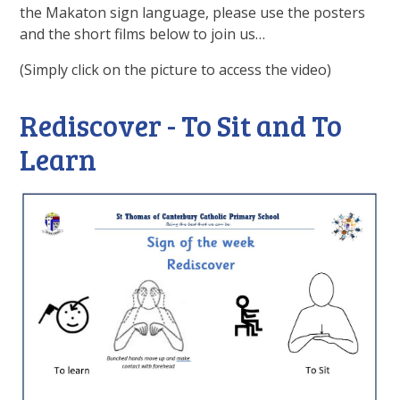
the Makaton sign language, please use the posters
and the short films below to join us…
(Simply click on the picture to access the video)
Rediscover - To Sit and To
Learn