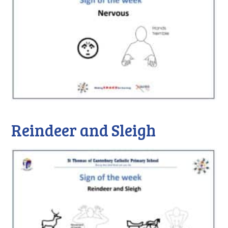
Reindeer and Sleigh