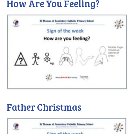
How Are You Feeling?
Father Christmas