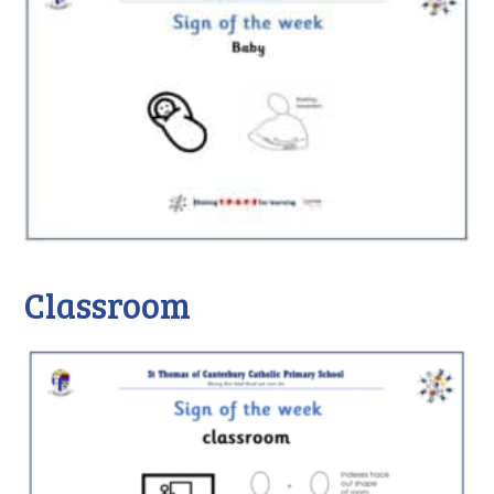
Classroom