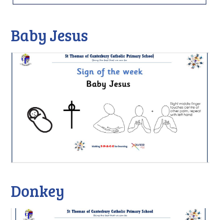
Baby Jesus
Donkey