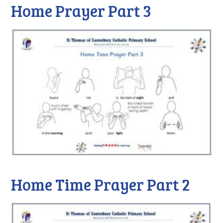
Home Prayer Part 3
Home Time Prayer Part 2