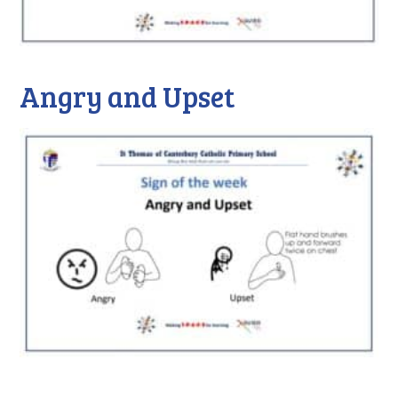
Angry and Upset