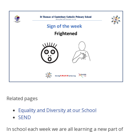
Related pages
Equality and Diversity at our School
SEND
In school each week we are all learning a new part of