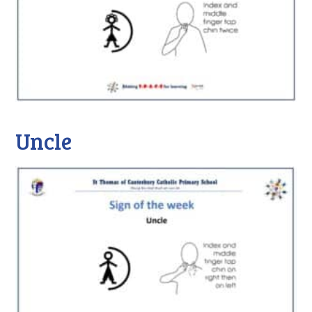
Uncle