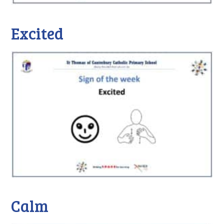
Excited
Calm