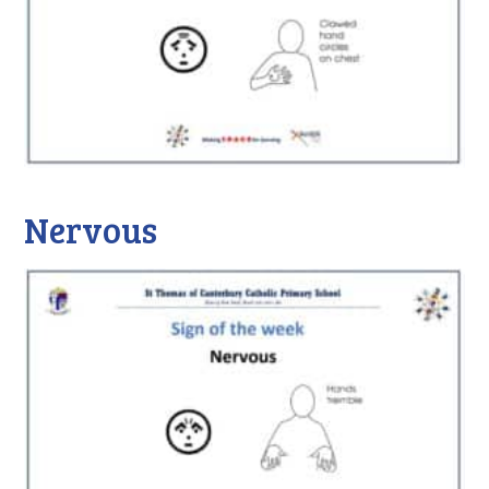
Nervous