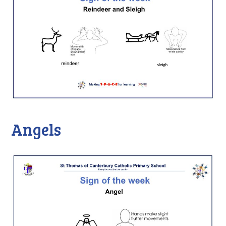
Angels