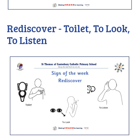
Rediscover - Toilet, To Look,
To Listen