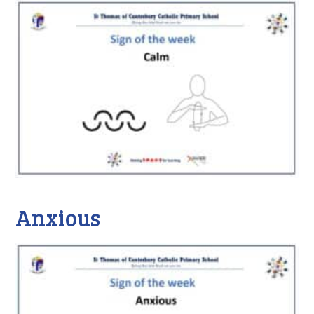
Anxious