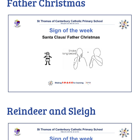
Father Christmas
Reindeer and Sleigh