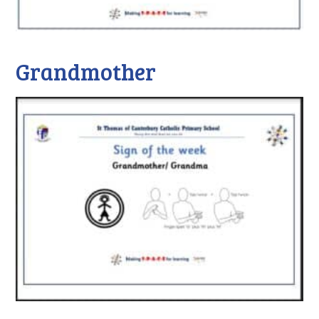
Grandmother