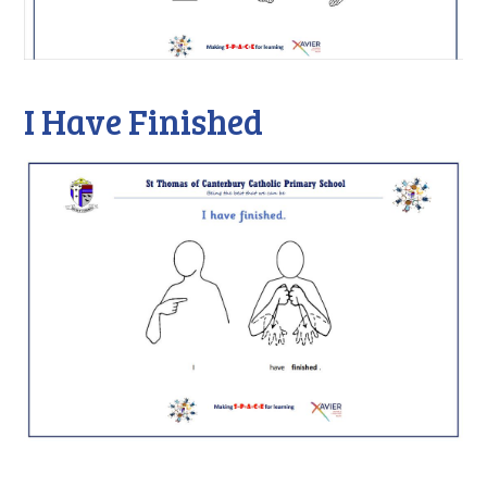
I Have Finished