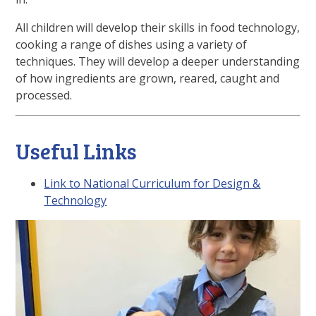
All children will develop their skills in food technology,
cooking a range of dishes using a variety of
techniques. They will develop a deeper understanding
of how ingredients are grown, reared, caught and
processed.
Useful Links
Link to National Curriculum for Design &
Technology