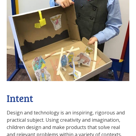
Intent
Design and technology is an inspiring, rigorous and
practical subject. Using creativity and imagination,
children design and make products that solve real
and relevant problems within a variety of contexts,