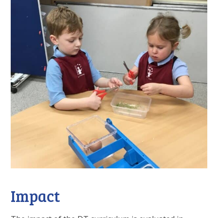
Impact