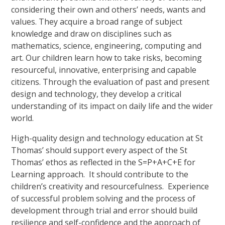
considering their own and others’ needs, wants and
values. They acquire a broad range of subject
knowledge and draw on disciplines such as
mathematics, science, engineering, computing and
art. Our children learn how to take risks, becoming
resourceful, innovative, enterprising and capable
citizens. Through the evaluation of past and present
design and technology, they develop a critical
understanding of its impact on daily life and the wider
world.
High-quality design and technology education at St
Thomas’ should support every aspect of the St
Thomas’ ethos as reflected in the S=P+A+C+E for
Learning approach. It should contribute to the
children’s creativity and resourcefulness. Experience
of successful problem solving and the process of
development through trial and error should build
resilience and self-confidence and the approach of