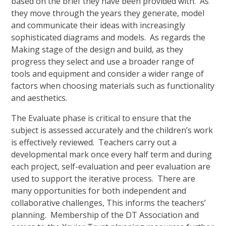
based on the brief they have been provided with. As
they move through the years they generate, model
and communicate their ideas with increasingly
sophisticated diagrams and models. As regards the
Making stage of the design and build, as they
progress they select and use a broader range of
tools and equipment and consider a wider range of
factors when choosing materials such as functionality
and aesthetics.
The Evaluate phase is critical to ensure that the
subject is assessed accurately and the children’s work
is effectively reviewed. Teachers carry out a
developmental mark once every half term and during
each project, self-evaluation and peer evaluation are
used to support the iterative process. There are
many opportunities for both independent and
collaborative challenges, This informs the teachers’
planning. Membership of the DT Association and