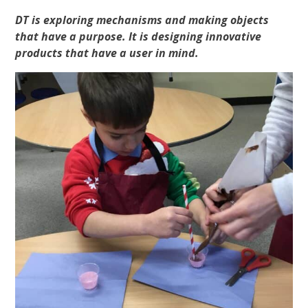
DT is exploring mechanisms and making objects
that have a purpose. It is designing innovative
products that have a user in mind.