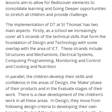
lessons aim to allow for Rediscover elements to
consolidate learning and Going Deeper opportunities
to stretch all children and provide challenge.
The implementation of DT at St Thomas’ has two
main aspects. Firstly, as a school we increasingly
cover all 5 strands of the technical skills that form the
foundation of Design and Technology with some
overlap with the area of ICT. These strands include:
Structures and Mechanisms, Electrical Systems,
Computing Programming, Monitoring and Control
and Cooking and Nutrition.
In parallel, the children develop their skills and
confidence in the areas of Design, the ‘Make’ phase
of their products and in the Evaluate stages of their
work. There is a clear development of the children’s
work in all these areas. In Design, they move from
following design criteria to developing their own