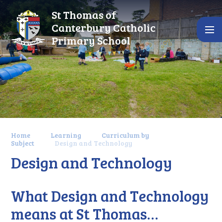
Skip to content ↓
St Thomas of
Canterbury Catholic
Primary School
Home
Learning
Curriculum by
Subject
Design and Technology
Design and Technology
What Design and Technology
means at St Thomas…