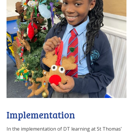
Implementation
In the implementation of DT learning at St Thomas’