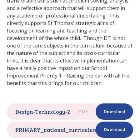
transferable skills such as problem solving, analysis
and a reflective approach that will support them in
any academic or professional undertaking. This
directly supports St Thomas’ strategic aims of
focusing on learning and teaching and the
development of the whole child. Though DT is not
one of the core subjects in the curriculum, because of
the nature of the subject and its cross-curricular
links, it is clear that its effective implementation can
have a really positive impact on our School
Improvement Priority 1 – Raising the bar with all the
benefits that this brings for our children.
Design-Technology-2
PDF
Download
PRIMARY_national_curriculum_-_Design_and_
Download