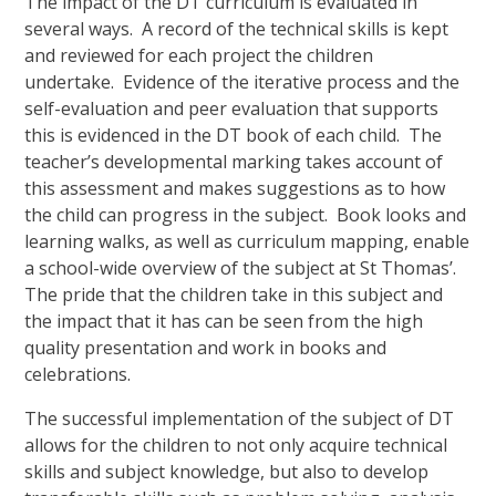
The impact of the DT curriculum is evaluated in
several ways. A record of the technical skills is kept
and reviewed for each project the children
undertake. Evidence of the iterative process and the
self-evaluation and peer evaluation that supports
this is evidenced in the DT book of each child. The
teacher’s developmental marking takes account of
this assessment and makes suggestions as to how
the child can progress in the subject. Book looks and
learning walks, as well as curriculum mapping, enable
a school-wide overview of the subject at St Thomas’.
The pride that the children take in this subject and
the impact that it has can be seen from the high
quality presentation and work in books and
celebrations.
The successful implementation of the subject of DT
allows for the children to not only acquire technical
skills and subject knowledge, but also to develop