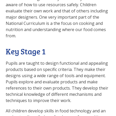
aware of how to use resources safely. Children
evaluate their own work and that of others including
major designers. One very important part of the
National Curriculum is a the focus on cooking and
nutrition and understanding where our food comes
from.
Key Stage 1
Pupils are taught to design functional and appealing
products based on specific criteria. They make their
designs using a wide range of tools and equipment.
Pupils explore and evaluate products and make
references to their own products. They develop their
technical knowledge of different mechanisms and
techniques to improve their work.
All children develop skills in food technology and an