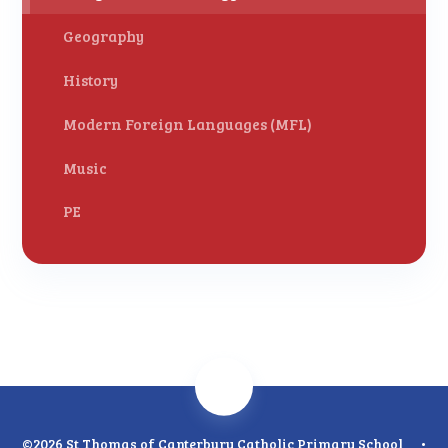
Geography
History
Modern Foreign Languages (MFL)
Music
PE
©2026 St Thomas of Canterbury Catholic Primary School
•