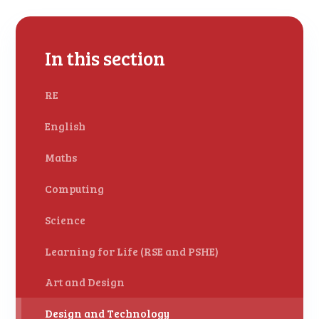
In this section
RE
English
Maths
Computing
Science
Learning for Life (RSE and PSHE)
Art and Design
Design and Technology