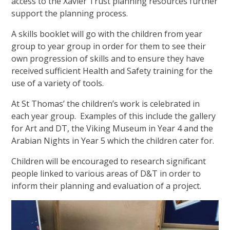
access to the Xavier Trust planning resources further
support the planning process.
A skills booklet will go with the children from year
group to year group in order for them to see their
own progression of skills and to ensure they have
received sufficient Health and Safety training for the
use of a variety of tools.
At St Thomas’ the children’s work is celebrated in
each year group. Examples of this include the gallery
for Art and DT, the Viking Museum in Year 4 and the
Arabian Nights in Year 5 which the children cater for.
Children will be encouraged to research significant
people linked to various areas of D&T in order to
inform their planning and evaluation of a project.