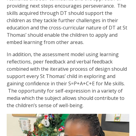
providing next steps encourages perseverance. The
skills acquired through DT should support the
children as they tackle further challenges in their
education and the cross-curricular nature of DT at St
Thomas’ should enable the children to apply and
embed learning from other areas.
In addition, the assessment model using learning
reflections, peer feedback and verbal feedback
combined with the iterative process of design should
support every St Thomas’ child in exploring and
gaining confidence in their S=P+A+C+E for Me skills.
The opportunity for self-expression in a variety of
media which the subject allows should contribute to
the children’s sense of well-being.