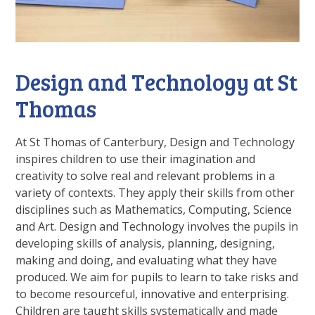
Design and Technology at St
Thomas
At St Thomas of Canterbury, Design and Technology
inspires children to use their imagination and
creativity to solve real and relevant problems in a
variety of contexts. They apply their skills from other
disciplines such as Mathematics, Computing, Science
and Art. Design and Technology involves the pupils in
developing skills of analysis, planning, designing,
making and doing, and evaluating what they have
produced. We aim for pupils to learn to take risks and
to become resourceful, innovative and enterprising.
Children are taught skills systematically and made