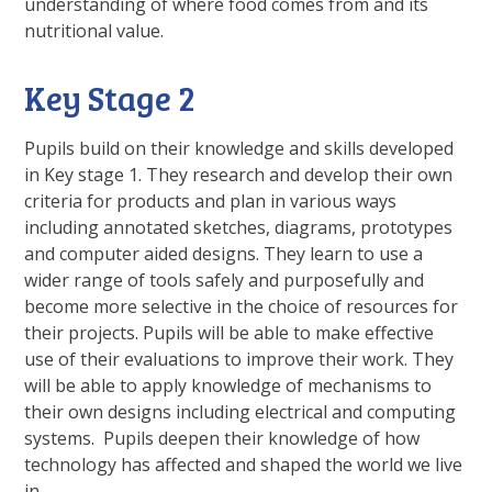
understanding of where food comes from and its
nutritional value.
Key Stage 2
Pupils build on their knowledge and skills developed
in Key stage 1. They research and develop their own
criteria for products and plan in various ways
including annotated sketches, diagrams, prototypes
and computer aided designs. They learn to use a
wider range of tools safely and purposefully and
become more selective in the choice of resources for
their projects. Pupils will be able to make effective
use of their evaluations to improve their work. They
will be able to apply knowledge of mechanisms to
their own designs including electrical and computing
systems. Pupils deepen their knowledge of how
technology has affected and shaped the world we live
in.