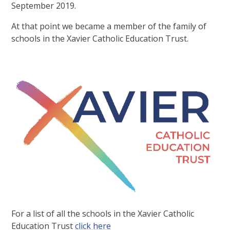
September 2019.
At that point we became a member of the family of
schools in the Xavier Catholic Education Trust.
For a list of all the schools in the Xavier Catholic
Education Trust
click here