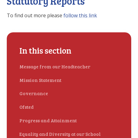
Statutory Reports
To find out more please
follow this link
In this section
Message from our Headteacher
Mission Statement
Governance
Ofsted
Progress and Attainment
Equality and Diversity at our School