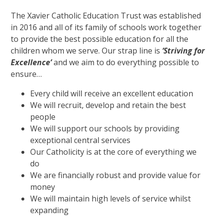
The Xavier Catholic Education Trust was established
in 2016 and all of its family of schools work together
to provide the best possible education for all the
children whom we serve. Our strap line is
‘Striving for
Excellence’
and we aim to do everything possible to
ensure…
Every child will receive an excellent education
We will recruit, develop and retain the best
people
We will support our schools by providing
exceptional central services
Our Catholicity is at the core of everything we
do
We are financially robust and provide value for
money
We will maintain high levels of service whilst
expanding