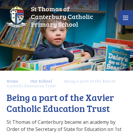
Skip to content ↓
St Thomas of
Canterbury Catholic
Primary School
Home
Our School
Being a part of the Xavier
Catholic Education Trust
Being a part of the Xavier
Catholic Education Trust
St Thomas of Canterbury became an academy by
Order of the Secretary of State for Education on 1st