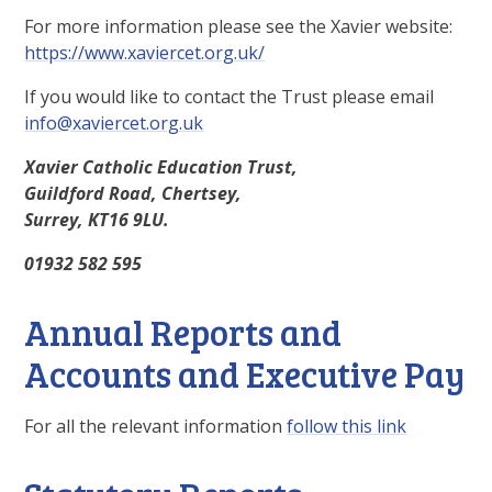
For more information please see the Xavier website:
https://www.xaviercet.org.uk/
If you would like to contact the Trust please email
info@xaviercet.org.uk
Xavier Catholic Education Trust,
Guildford Road, Chertsey,
Surrey, KT16 9LU.
01932 582 595
Annual Reports and
Accounts and Executive Pay
For all the relevant information
follow this link