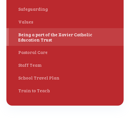
Safeguarding
Values
Being a part of the Xavier Catholic
Education Trust
Pastoral Care
Staff Team
School Travel Plan
Train to Teach