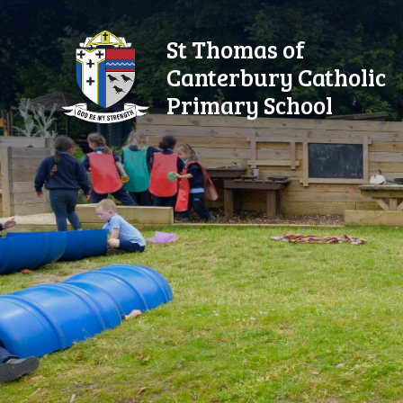
Skip to content ↓
St Thomas of
Canterbury Catholic
Primary School