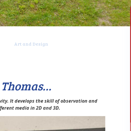
t
Art and Design
t Thomas…
ity. It develops the skill of observation and
ifferent media in 2D and 3D.