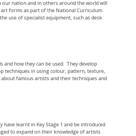
n our nation and in others around the world will
 art forms as part of the National Curriculum.
the use of specialist equipment, such as desk
als and how they can be used. They develop
op techniques in using colour, pattern, texture,
rn about famous artists and their techniques and
ey have learnt in Key Stage 1 and be introduced
aged to expand on their knowledge of artists