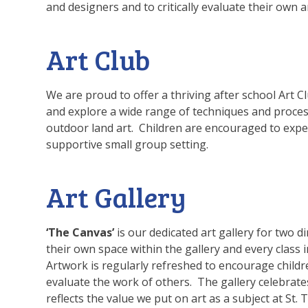
and designers and to critically evaluate their own 
Art Club
We are proud to offer a thriving after school Art C
and explore a wide range of techniques and proces
outdoor land art. Children are encouraged to exper
supportive small group setting.
Art Gallery
‘The Canvas’
is our dedicated art gallery for two 
their own space within the gallery and every class 
Artwork is regularly refreshed to encourage children
evaluate the work of others. The gallery celebrat
reflects the value we put on art as a subject at St.