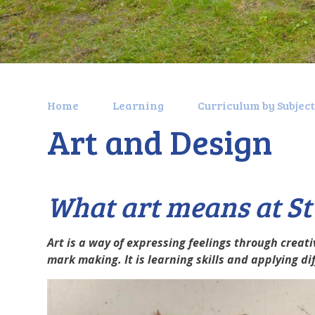
Home
Learning
Curriculum by Subjec
Art and Design
What art means at S
Art is a way of expressing feelings through creativ
mark making. It is learning skills and applying d