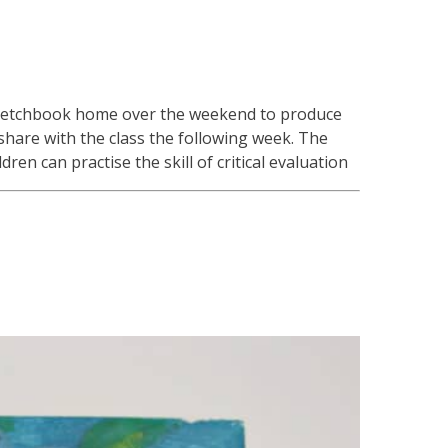
s sketchbook home over the weekend to produce
share with the class the following week. The
ren can practise the skill of critical evaluation