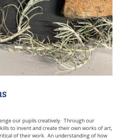
as
lenge our pupils creatively. Through our
ills to invent and create their own works of art,
critical of their work. An understanding of how