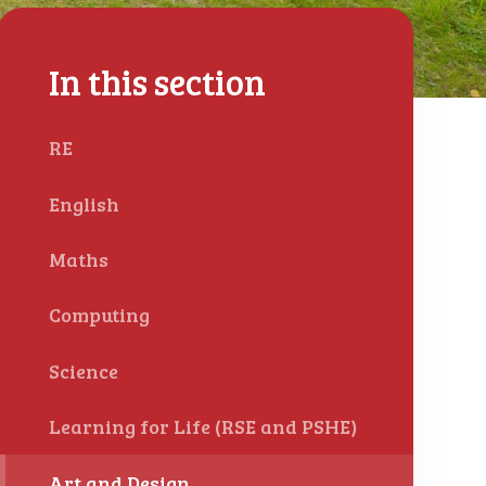
In this section
RE
English
Maths
Computing
Science
Learning for Life (RSE and PSHE)
Art and Design