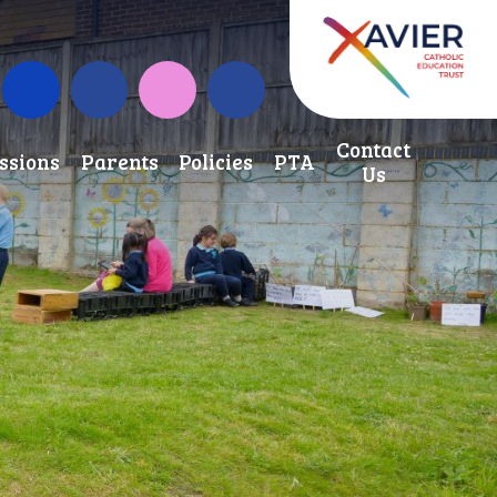
School Development Fund
Term Dates
Instagram
Contact
ssions
Parents
Policies
PTA
Us