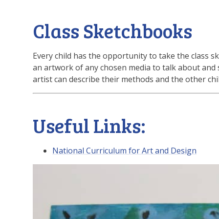
Class Sketchbooks
Every child has the opportunity to take the clas
an artwork of any chosen media to talk about and 
artist can describe their methods and the other child
Useful Links:
National Curriculum for Art and Design