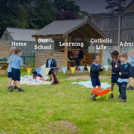
Our
Catholic
Home
Learning
Admi
School
Life