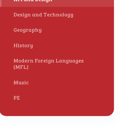
Design and Technology
Geography
History
Modern Foreign Languages
(MFL)
Music
PE