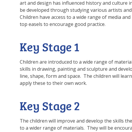
art and design has influenced history and culture i
be developed through studying various artists and
Children have access to a wide range of media and 
top easels to encourage good practice.
Key Stage 1
Children are introduced to a wide range of materi
skills in drawing, painting and sculpture and devel
line, shape, form and space. The children will lea
apply these to their own work.
Key Stage 2
The children will improve and develop the skills th
to a wider range of materials. They will be encour