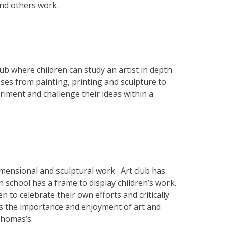
and others work.
lub where children can study an artist in depth
ses from painting, printing and sculpture to
iment and challenge their ideas within a
dimensional and sculptural work. Art club has
in school has a frame to display children’s work.
 to celebrate their own efforts and critically
es the importance and enjoyment of art and
 Thomas’s.