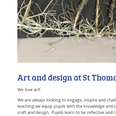
Art and design at St Thom
We love art!
We are always looking to engage, inspire and chal
teaching we equip pupils with the knowledge and sk
craft and design. Pupils learn to be reflective and 