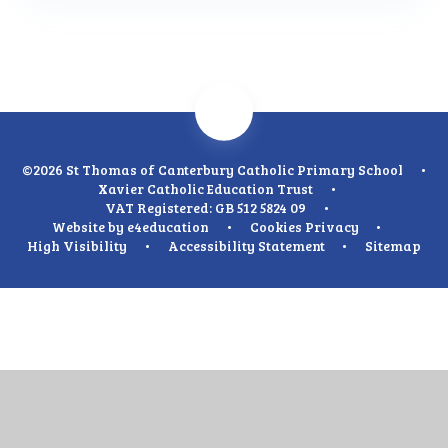
©2026 St Thomas of Canterbury Catholic Primary School
•
Xavier Catholic Education Trust
•
VAT Registered: GB 512 5824 09
•
Website by
e4education
•
Cookies
Privacy
•
High Visibility
•
Accessibility Statement
•
Sitemap
Cookie Policy
This site uses cookies to store information on your computer.
Click
here for more information
Accept All
Manage Cookies
Deny All