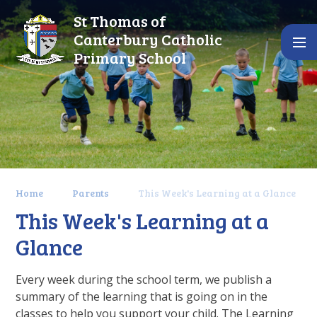
Skip to content ↓
St Thomas of
Canterbury Catholic
Primary School
Home
Parents
This Week's Learning at a Glance
This Week's Learning at a
Glance
Every week during the school term, we publish a
summary of the learning that is going on in the
classes to help you support your child. The Learning