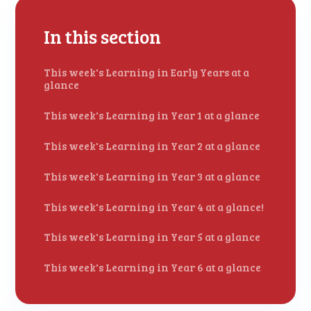
In this section
This week's Learning in Early Years at a
glance
This week's Learning in Year 1 at a glance
This week's Learning in Year 2 at a glance
This week's Learning in Year 3 at a glance
This week's Learning in Year 4 at a glance!
This week's Learning in Year 5 at a glance
This week's Learning in Year 6 at a glance