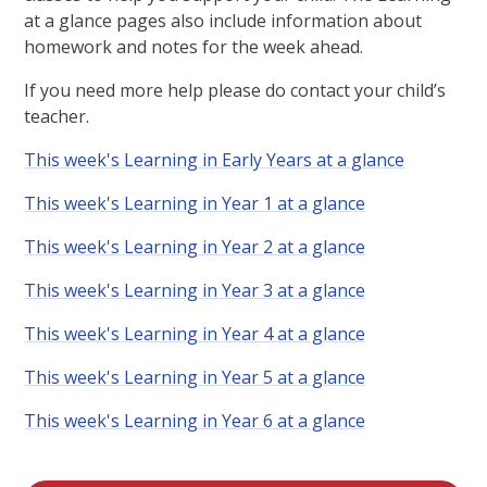
at a glance pages also include information about
homework and notes for the week ahead.
If you need more help please do contact your child’s
teacher.
This week's Learning in Early Years at a glance
This week's Learning in Year 1 at a glance
This week's Learning in Year 2 at a glance
This week's Learning in Year 3 at a glance
This week's Learning in Year 4 at a glance
This week's Learning in Year 5 at a glance
This week's Learning in Year 6 at a glance